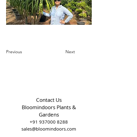
Previous
Next
Contact Us
Bloomindoors Plants &
Gardens
+91 937000 8288
sales@bloomindoors.com