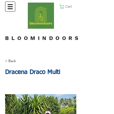
Cart
BLOOMINDOORS
< Back
Dracena Draco Multi