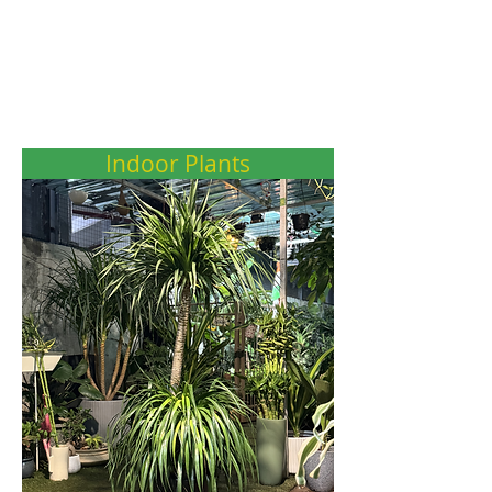
Indoor Plants