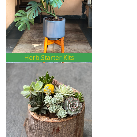
Herb Starter Kits