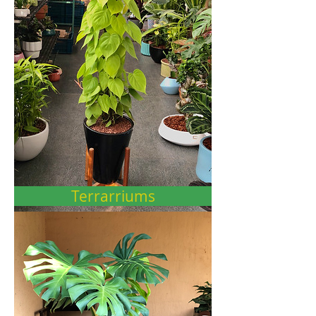
Terrarriums