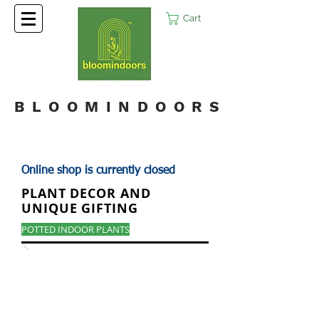
Cart
BLOOMINDOORS
Online shop is currently closed
PLANT DECOR AND
UNIQUE GIFTING
POTTED INDOOR PLANTS