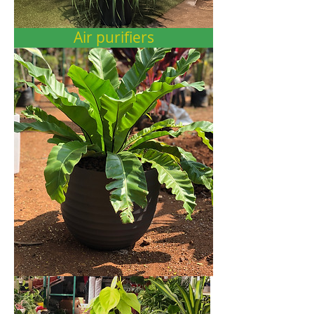
Air purifiers